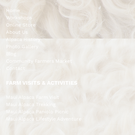
Home
Workshops
Online Store
About Us
Alpaca History
Photo Gallery
Blog
Community Farmers Market
Contact
FARM VISITS & ACTIVITIES
Maui Alpaca Farm Visit
Maui Alpaca Trekking
Maui Alpaca Paniolo Picnic
Maui Alpaca Lifestyle Adventure