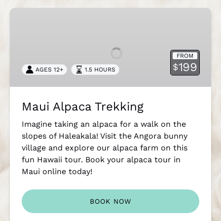
Maui
Alpaca
Trekking
FROM
199
$
AGES 12+
1.5 HOURS
Maui Alpaca Trekking
Imagine taking an alpaca for a walk on the
slopes of Haleakala! Visit the Angora bunny
village and explore our alpaca farm on this
fun Hawaii tour. Book your alpaca tour in
Maui online today!
BOOK NOW