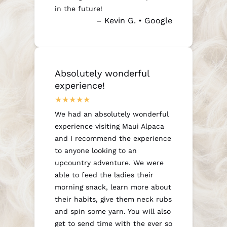
in the future!
– Kevin G. • Google
Absolutely wonderful
experience!
We had an absolutely wonderful
experience visiting Maui Alpaca
and I recommend the experience
to anyone looking to an
upcountry adventure. We were
able to feed the ladies their
morning snack, learn more about
their habits, give them neck rubs
and spin some yarn. You will also
get to send time with the ever so