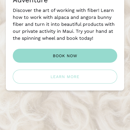
Adventure
Discover the art of working with fiber! Learn
how to work with alpaca and angora bunny
fiber and turn it into beautiful products with
our private activity in Maui. Try your hand at
the spinning wheel and book today!
BOOK NOW
LEARN MORE