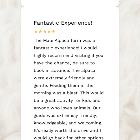
Fantastic Experience!
The Maui Alpaca farm was a
fantastic experience! I would
highly recommend visiting if you
have the chance, be sure to
book in advance. The alpaca
were extremely friendly and
gentle. Feeding them in the
morning was a blast. This would
be a great activity for kids and
anyone who loves animals. Our
guide was extremely friendly,
knowledgeable, and welcoming.
It's really worth the drive and I
would go back for other options