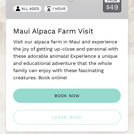
FROM
49
$
ALL AGES
1 HOUR
Maui Alpaca Farm Visit
Visit our alpaca farm in Maui and experience
the joy of getting up-close and personal with
these adorable animals! Experience a unique
and educational adventure that the whole
family can enjoy with these fascinating
creatures. Book online!
BOOK NOW
LEARN MORE