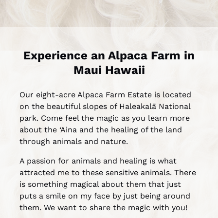
Experience an Alpaca Farm in
Maui Hawaii
Our eight-acre Alpaca Farm Estate is located
on the beautiful slopes of Haleakalā National
park. Come feel the magic as you learn more
about the ‘Aina and the healing of the land
through animals and nature.
A passion for animals and healing is what
attracted me to these sensitive animals. There
is something magical about them that just
puts a smile on my face by just being around
them. We want to share the magic with you!