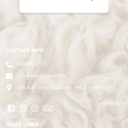
CONTACT INFO
808.500.2577
info@mauialpaca.com
505 Aulii Drive, Makawao, Maui, HI 96768, US
QUICK LINKS