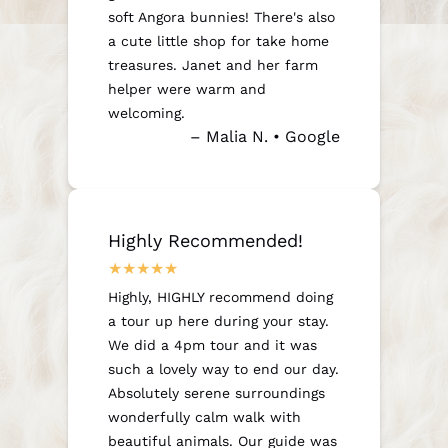
soft Angora bunnies! There's also
a cute little shop for take home
treasures. Janet and her farm
helper were warm and
welcoming.
– Malia N. • Google
Highly Recommended!
Highly, HIGHLY recommend doing
a tour up here during your stay.
We did a 4pm tour and it was
such a lovely way to end our day.
Absolutely serene surroundings
wonderfully calm walk with
beautiful animals. Our guide was