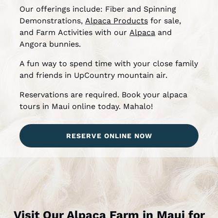
Our offerings include: Fiber and Spinning
Demonstrations,
Alpaca Products
for sale,
and Farm Activities with our
Alpaca
and
Angora bunnies.
A fun way to spend time with your close family
and friends in UpCountry mountain air.
Reservations are required. Book your alpaca
tours in Maui online today. Mahalo!
RESERVE ONLINE NOW
Visit Our Alpaca Farm in Maui for