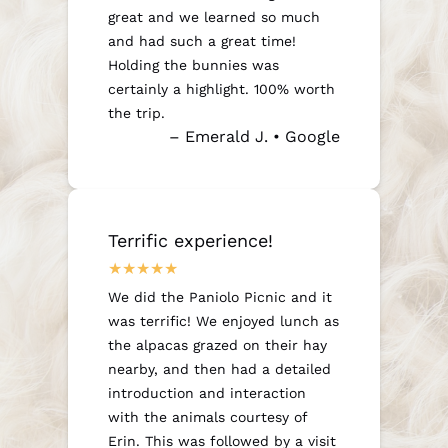
great and we learned so much
and had such a great time!
Holding the bunnies was
certainly a highlight. 100% worth
the trip.
– Emerald J. • Google
Terrific experience!
We did the Paniolo Picnic and it
was terrific! We enjoyed lunch as
the alpacas grazed on their hay
nearby, and then had a detailed
introduction and interaction
with the animals courtesy of
Erin. This was followed by a visit