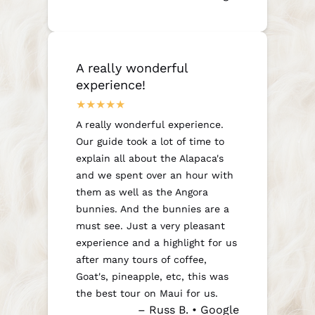
A really wonderful
experience!
A really wonderful experience.
Our guide took a lot of time to
explain all about the Alapaca's
and we spent over an hour with
them as well as the Angora
bunnies. And the bunnies are a
must see. Just a very pleasant
experience and a highlight for us
after many tours of coffee,
Goat's, pineapple, etc, this was
the best tour on Maui for us.
– Russ B. • Google