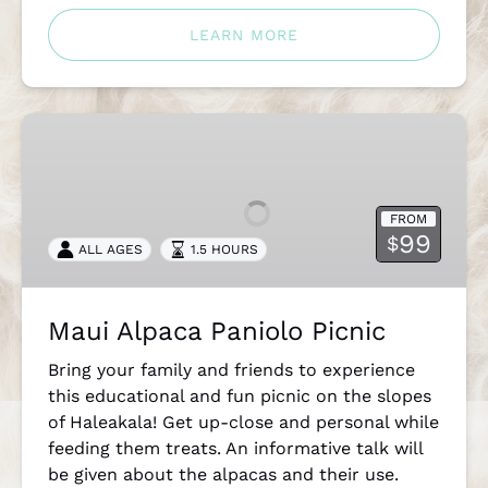
LEARN MORE
Maui
Alpaca
Paniolo
Picnic
FROM
99
$
ALL AGES
1.5 HOURS
Maui Alpaca Paniolo Picnic
Bring your family and friends to experience
this educational and fun picnic on the slopes
of Haleakala! Get up-close and personal while
feeding them treats. An informative talk will
be given about the alpacas and their use.