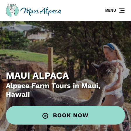
Skip to primary navigation
Skip to content
Skip to footer
MENU
MAUI ALPACA
Alpaca Farm Tours in Maui,
Hawaii
BOOK NOW