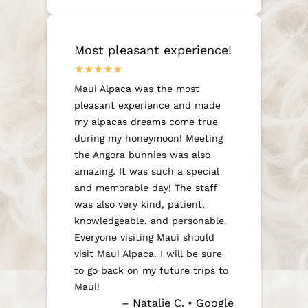
Most pleasant experience!
Maui Alpaca was the most
pleasant experience and made
my alpacas dreams come true
during my honeymoon! Meeting
the Angora bunnies was also
amazing. It was such a special
and memorable day! The staff
was also very kind, patient,
knowledgeable, and personable.
Everyone visiting Maui should
visit Maui Alpaca. I will be sure
to go back on my future trips to
Maui!
– Natalie C. • Google