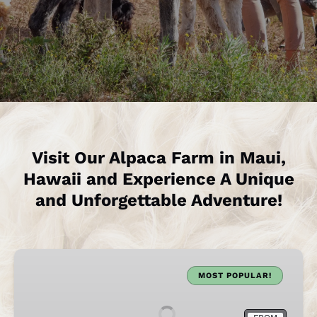
Visit Our Alpaca Farm in Maui,
Hawaii and Experience A Unique
and Unforgettable Adventure!
Maui
Alpaca
MOST POPULAR!
Farm
Visit