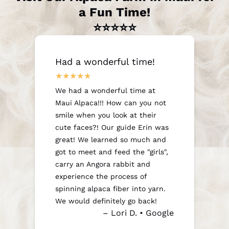
a Fun Time!
⭐⭐⭐⭐⭐
Had a wonderful time!
We had a wonderful time at
Maui Alpaca!!! How can you not
smile when you look at their
cute faces?! Our guide Erin was
great! We learned so much and
got to meet and feed the "girls",
carry an Angora rabbit and
experience the process of
spinning alpaca fiber into yarn.
We would definitely go back!
– Lori D. • Google