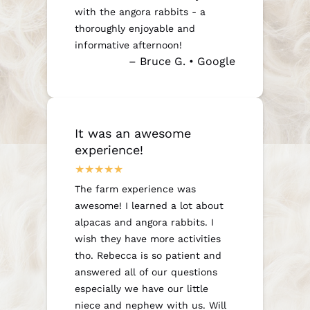
with the angora rabbits - a
thoroughly enjoyable and
informative afternoon!
– Bruce G. • Google
It was an awesome
experience!
The farm experience was
awesome! I learned a lot about
alpacas and angora rabbits. I
wish they have more activities
tho. Rebecca is so patient and
answered all of our questions
especially we have our little
niece and nephew with us. Will