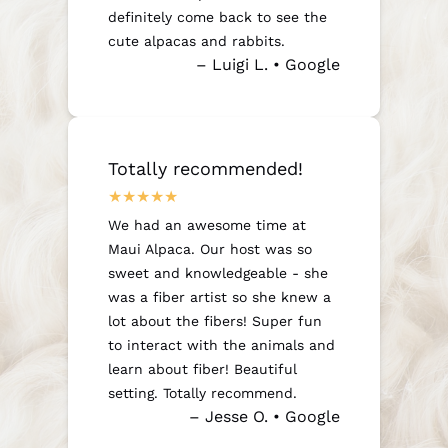
definitely come back to see the
cute alpacas and rabbits.
– Luigi L. • Google
Totally recommended!
We had an awesome time at
Maui Alpaca. Our host was so
sweet and knowledgeable - she
was a fiber artist so she knew a
lot about the fibers! Super fun
to interact with the animals and
learn about fiber! Beautiful
setting. Totally recommend.
– Jesse O. • Google