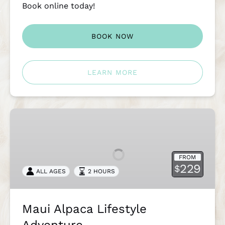
Book online today!
BOOK NOW
LEARN MORE
Maui
Alpaca
Lifestyle
Adventure
FROM
229
$
ALL AGES
2 HOURS
Maui Alpaca Lifestyle