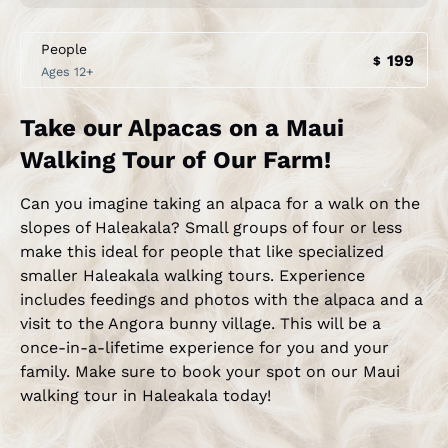
People
199
$
Ages 12+
Take our Alpacas on a Maui
Walking Tour of Our Farm!
Can you imagine taking an alpaca for a walk on the
slopes of Haleakala? Small groups of four or less
make this ideal for people that like specialized
smaller Haleakala walking tours. Experience
includes feedings and photos with the alpaca and a
visit to the Angora bunny village. This will be a
once-in-a-lifetime experience for you and your
family. Make sure to book your spot on our Maui
walking tour in Haleakala today!