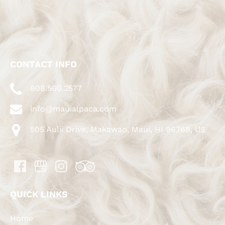
CONTACT INFO
808.500.2577
info@mauialpaca.com
505 Aulii Drive, Makawao, Maui, HI 96768, US
QUICK LINKS
Home