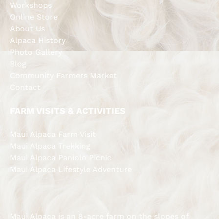
Workshops
Online Store
About Us
Alpaca History
Photo Gallery
Blog
Community Farmers Market
Contact
FARM VISITS & ACTIVITIES
Maui Alpaca Farm Visit
Maui Alpaca Trekking
Maui Alpaca Paniolo Picnic
Maui Alpaca Lifestyle Adventure
Maui Alpaca is an 8-acre farm on the slopes of