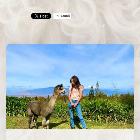
Email