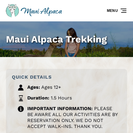
Skip to primary navigation
Skip to content
Skip to footer
MENU
Maui Alpaca Trekking
QUICK DETAILS
Ages:
Ages 12+
Duration:
1.5 Hours
IMPORTANT INFORMATION:
PLEASE
BE AWARE ALL OUR ACTIVITIES ARE BY
RESERVATION ONLY. WE DO NOT
ACCEPT WALK-INS. THANK YOU.