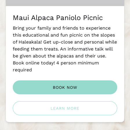
Maui Alpaca Paniolo Picnic
Bring your family and friends to experience
this educational and fun picnic on the slopes
of Haleakala! Get up-close and personal while
feeding them treats. An informative talk will
be given about the alpacas and their use.
Book online today! 4 person minimum
required
BOOK NOW
LEARN MORE