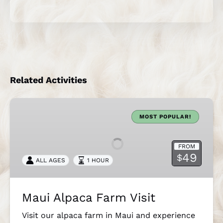
Related Activities
Maui
Alpaca
MOST POPULAR!
Farm
Visit
FROM
49
$
ALL AGES
1 HOUR
Maui Alpaca Farm Visit
Visit our alpaca farm in Maui and experience