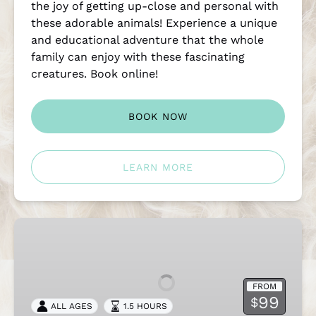
the joy of getting up-close and personal with
these adorable animals! Experience a unique
and educational adventure that the whole
family can enjoy with these fascinating
creatures. Book online!
BOOK NOW
LEARN MORE
Maui
Alpaca
Paniolo
Picnic
FROM
99
$
ALL AGES
1.5 HOURS